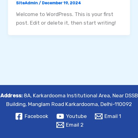
SiteAdmin
/
December 19, 2024
Welcome to WordPress. This is your first
post. Edit or delete it, then start writing!
Address:
8A, Karkardooma Institutional Area, Near DSSB
Building, Manglam Road Karkardooma, Delhi-110092
Facebook
Youtube
Email 1
Email 2