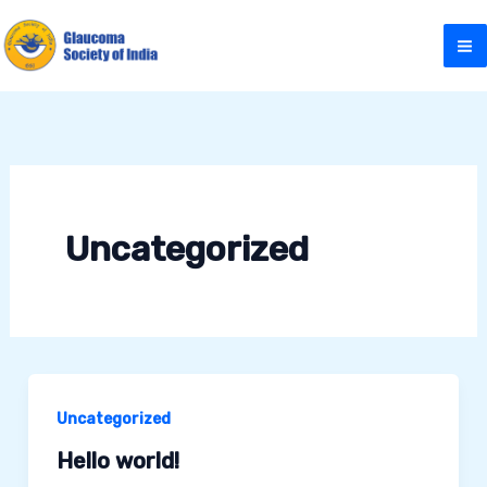
Skip
to
content
Uncategorized
Uncategorized
Hello world!