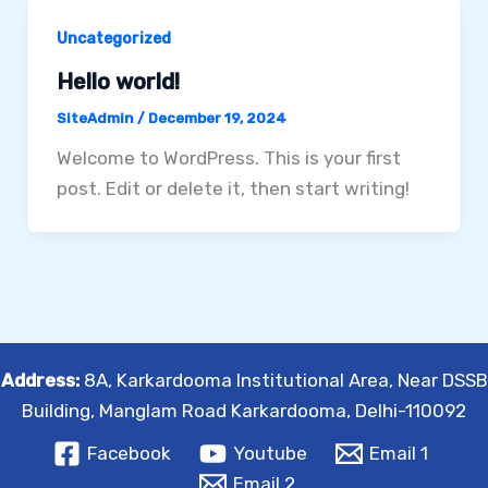
Uncategorized
Hello world!
SiteAdmin
/
December 19, 2024
Welcome to WordPress. This is your first
post. Edit or delete it, then start writing!
Address:
8A, Karkardooma Institutional Area, Near DSSB
Building, Manglam Road Karkardooma, Delhi-110092
Facebook
Youtube
Email 1
Email 2