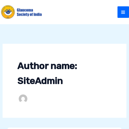
Skip
to
content
Author name:
SiteAdmin