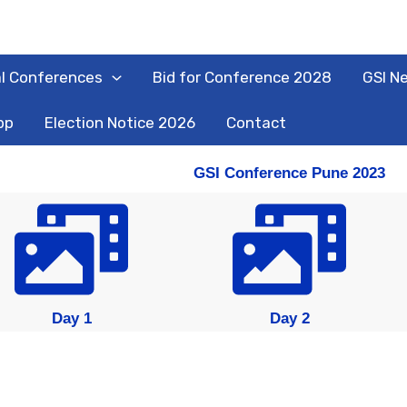
l Conferences
Bid for Conference 2028
GSI N
pp
Election Notice 2026
Contact
GSI Conference Pune 2023
Day 1
Day 2