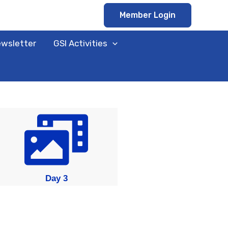
Member Login
ewsletter
GSI Activities
Day 3