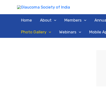
Skip
to
content
Home
About
Members
Annua
Photo Gallery
Webinars
Mobile A